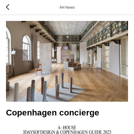
AH News
Copenhagen concierge